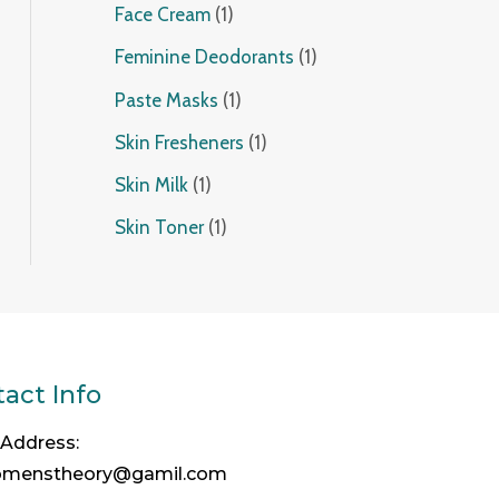
Face Cream
1
Feminine Deodorants
1
Paste Masks
1
Skin Fresheners
1
Skin Milk
1
Skin Toner
1
act Info
 Address:
omenstheory@gamil.com