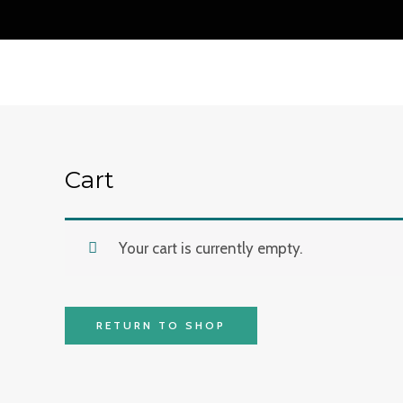
Skip
to
content
Cart
Your cart is currently empty.
RETURN TO SHOP