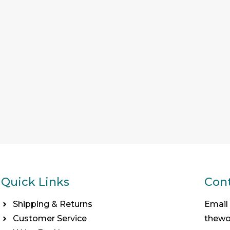
Quick Links
Cont
Shipping & Returns
Email
Customer Service
thew