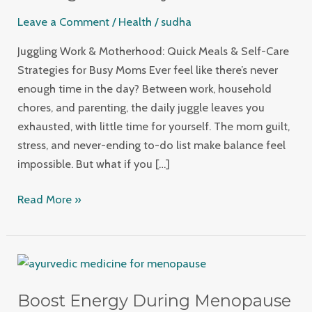
Meals
Leave a Comment
/
Health
/
sudha
&
Self-
Juggling Work & Motherhood: Quick Meals & Self-Care
Care
Strategies for Busy Moms Ever feel like there’s never
Strategies
enough time in the day? Between work, household
for
chores, and parenting, the daily juggle leaves you
Busy
exhausted, with little time for yourself. The mom guilt,
Moms
stress, and never-ending to-do list make balance feel
impossible. But what if you […]
Read More »
Boost
Energy
Boost Energy During Menopause
During