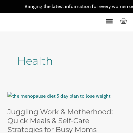
Skip
Bringing the latest information for every women out th
to
C
Menu
content
Skin Care
Hair Care
Health
Juggling
Work
Juggling Work & Motherhood:
&
Motherhood:
Quick Meals & Self-Care
Quick
Strategies for Busy Moms