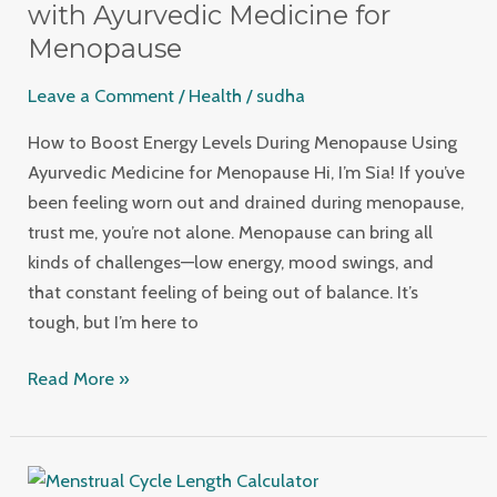
Menopause
with Ayurvedic Medicine for
with
Menopause
Ayurvedic
Leave a Comment
/
Health
/
sudha
Medicine
for
How to Boost Energy Levels During Menopause Using
Menopause
Ayurvedic Medicine for Menopause Hi, I’m Sia! If you’ve
been feeling worn out and drained during menopause,
trust me, you’re not alone. Menopause can bring all
kinds of challenges—low energy, mood swings, and
that constant feeling of being out of balance. It’s
tough, but I’m here to
Read More »
5