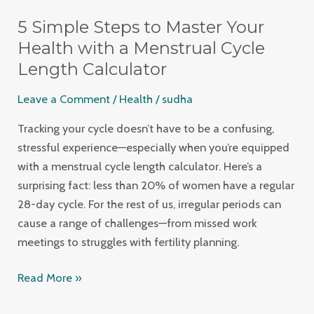
Simple
5 Simple Steps to Master Your
Steps
to
Health with a Menstrual Cycle
Master
Length Calculator
Your
Leave a Comment
/
Health
/
sudha
Health
with
Tracking your cycle doesn’t have to be a confusing,
a
stressful experience—especially when you’re equipped
Menstrual
with a menstrual cycle length calculator. Here’s a
Cycle
surprising fact: less than 20% of women have a regular
Length
28-day cycle. For the rest of us, irregular periods can
Calculator
cause a range of challenges—from missed work
meetings to struggles with fertility planning.
Read More »