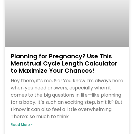
Planning for Pregnancy? Use This
Menstrual Cycle Length Calculator
to Maximize Your Chances!
Hey there, it’s me, Sia! You know I’m always here
when you need answers, especially when it
comes to the big questions in life—like planning
for a baby. It’s such an exciting step, isn’t it? But
I know it can also feel a little overwhelming.
There’s so much to think
Read More »