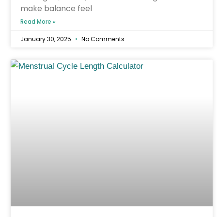
make balance feel
Read More »
January 30, 2025
No Comments