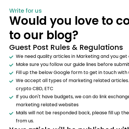
Write for us
Would you love to c
to our blog?
Guest Post Rules & Regulations
We need quality articles in Marketing and you get a
Make sure you follow our guide lines before submitt
Fill up the below Google form to get in touch with 
We accept all types of marketing related articles
crypto CBD, ETC
If you don't have budgets, we can do link exchange
marketing related websites
Mails will not be responded back, please fill up t
from us.