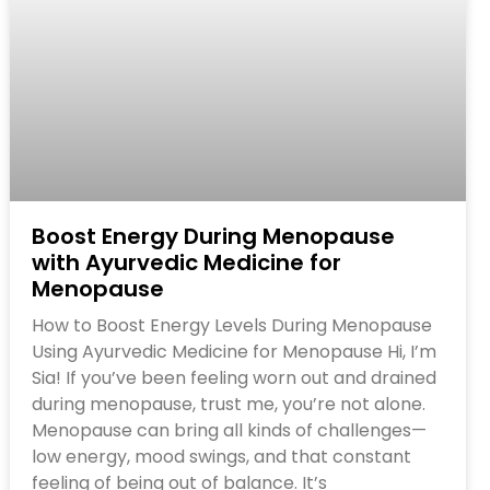
Boost Energy During Menopause
with Ayurvedic Medicine for
Menopause
How to Boost Energy Levels During Menopause
Using Ayurvedic Medicine for Menopause Hi, I’m
Sia! If you’ve been feeling worn out and drained
during menopause, trust me, you’re not alone.
Menopause can bring all kinds of challenges—
low energy, mood swings, and that constant
feeling of being out of balance. It’s