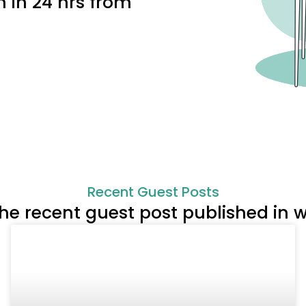
h in 24 hrs from
Recent Guest Posts
the recent guest post published i