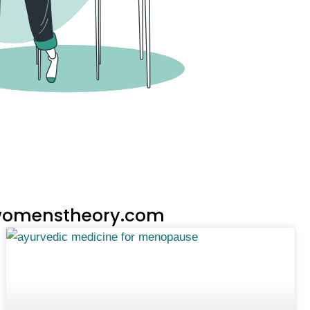
n womenstheory.com