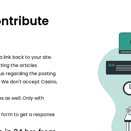
ontribute
 link back to your site.
ing the articles.
us regarding the posting.
. We don't accept Casino,
s as well. Only with
he form to get a response