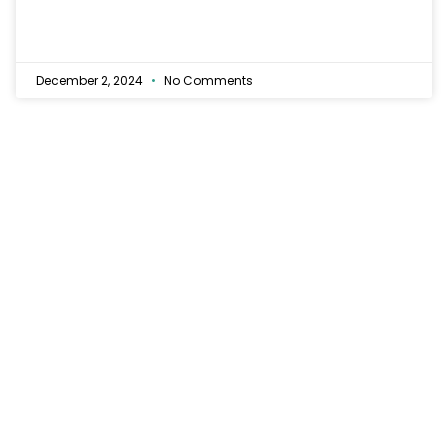
December 2, 2024
No Comments