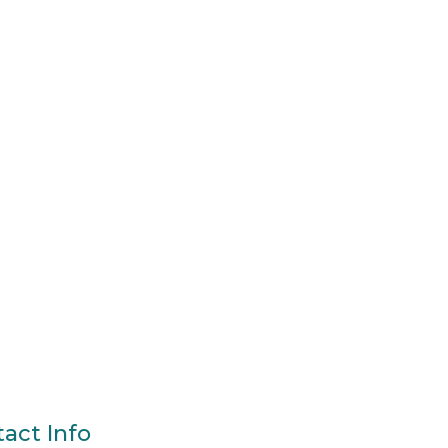
act Info