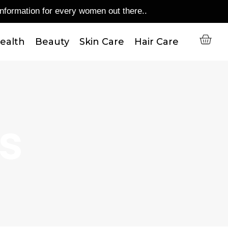
mation for every women out there..
C
ealth
Beauty
Skin Care
Hair Care
Us