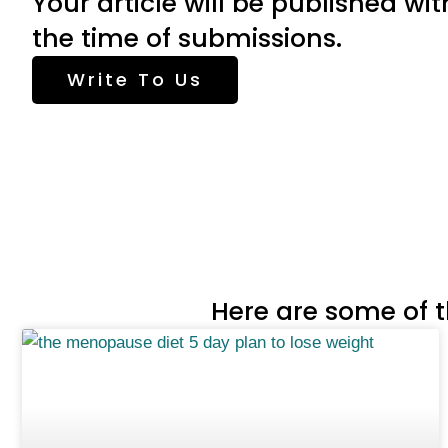
Your article will be published wit
the time of submissions.
Write To Us
Here are some of 