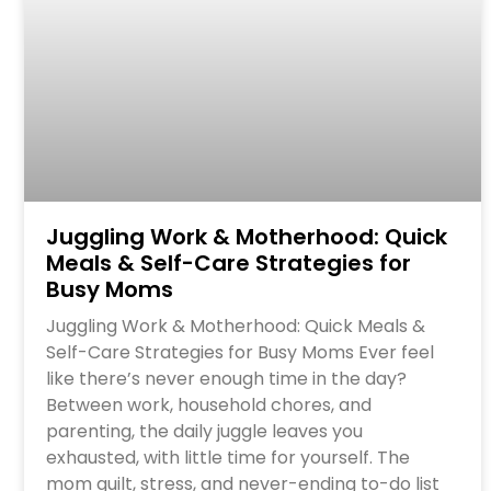
Juggling Work & Motherhood: Quick
Meals & Self-Care Strategies for
Busy Moms
Juggling Work & Motherhood: Quick Meals &
Self-Care Strategies for Busy Moms Ever feel
like there’s never enough time in the day?
Between work, household chores, and
parenting, the daily juggle leaves you
exhausted, with little time for yourself. The
mom guilt, stress, and never-ending to-do list