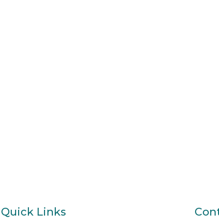
Quick Links
Cont