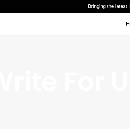
Bringing the latest infor
H
rite For 