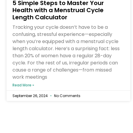
5 Simple Steps to Master Your
Health with a Menstrual Cycle
Length Calculator
Tracking your cycle doesn’t have to be a
confusing, stressful experience—especially
when you’re equipped with a menstrual cycle
length calculator. Here’s a surprising fact: less
than 20% of women have a regular 28-day
cycle. For the rest of us, irregular periods can
cause a range of challenges—from missed
work meetings
Read More »
September 26, 2024
No Comments