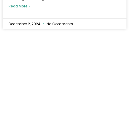
Read More »
December 2, 2024
No Comments