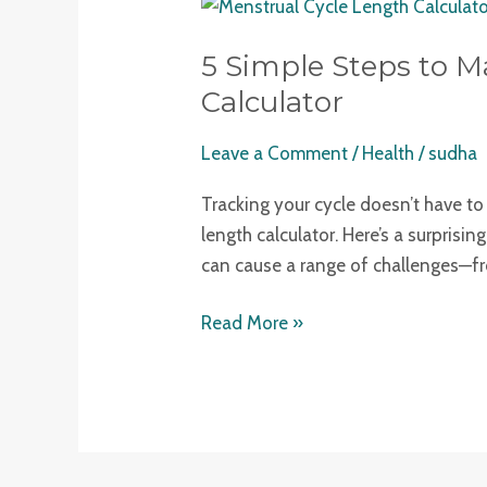
5
Simple
5 Simple Steps to M
Steps
to
Calculator
Master
Leave a Comment
/
Health
/
sudha
Your
Health
Tracking your cycle doesn’t have to
with
length calculator. Here’s a surprisi
a
can cause a range of challenges—fro
Menstrual
Cycle
Read More »
Length
Calculator