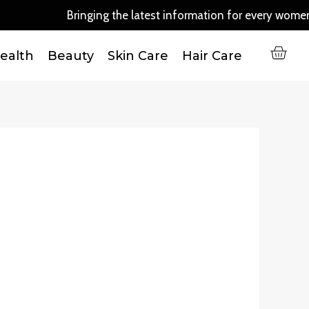
Bringing the latest information for every women ou
C
ealth
Beauty
Skin Care
Hair Care