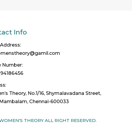
act Info
 Address:
omenstheory@gamil.com
 Number:
094186456
ss:
’s Theory, No.1/16, Shymalavadana Street,
Mambalam, Chennai-600033
 WOMEN'S THEORY ALL RIGHT RESERVED.