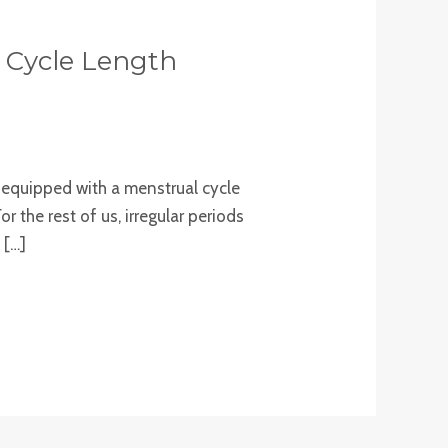
l Cycle Length
e equipped with a menstrual cycle
r the rest of us, irregular periods
 […]