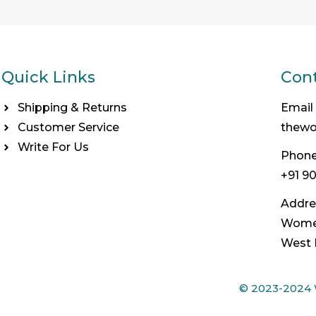
Quick Links
Cont
Shipping & Returns
Email
Customer Service
thew
Write For Us
Phone
+91 9
Addre
Women
West 
© 2023-2024