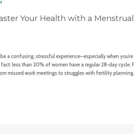
aster Your Health with a Menstrua
 be a confusing, stressful experience—especially when you’r
ng fact: less than 20% of women have a regular 28-day cycle. Fo
m missed work meetings to struggles with fertility planning.