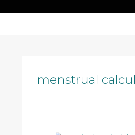
Skip
to
content
menstrual calcul