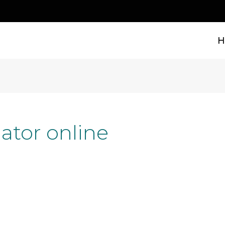
H
ator online