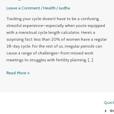
Your
Leave a Comment
/
Health
/
sudha
Health
with
Tracking your cycle doesn’t have to be a confusing,
a
stressful experience—especially when you’re equipped
Menstrual
with a menstrual cycle length calculator. Here’s a
Cycle
surprising fact: less than 20% of women have a regular
Length
28-day cycle. For the rest of us, irregular periods can
Calculator
cause a range of challenges—from missed work
meetings to struggles with fertility planning. […]
Read More »
Quic
Sh