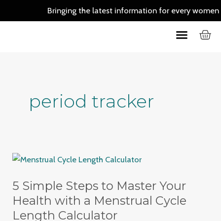
Skip
Bringing the latest information for every women out 
to
C
Menu
content
Skin Care
Hair Care
period tracker
5
Simple
5 Simple Steps to Master Your
Steps
to
Health with a Menstrual Cycle
Master
Length Calculator