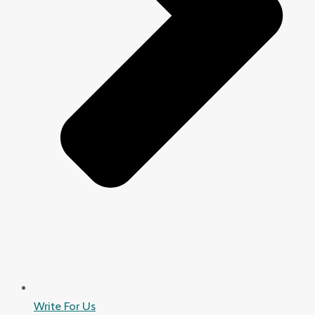
Write For Us