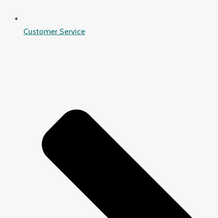
Customer Service