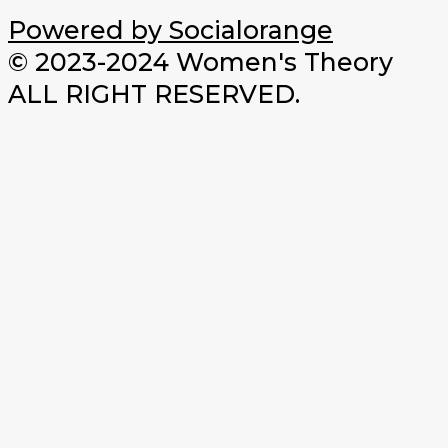
Powered by Socialorange
© 2023-2024 Women's Theory
ALL RIGHT RESERVED.