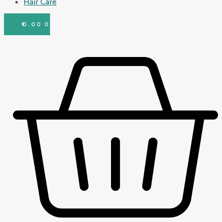
Hair Care
₹
0.00
0