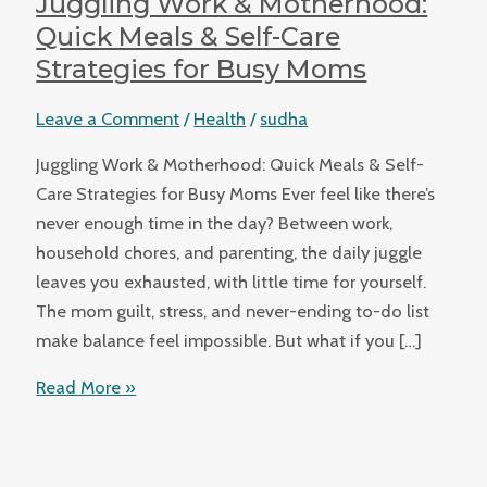
Juggling Work & Motherhood:
Quick Meals & Self-Care
Strategies for Busy Moms
Leave a Comment
/
Health
/
sudha
Juggling Work & Motherhood: Quick Meals & Self-
Care Strategies for Busy Moms Ever feel like there’s
never enough time in the day? Between work,
household chores, and parenting, the daily juggle
leaves you exhausted, with little time for yourself.
The mom guilt, stress, and never-ending to-do list
make balance feel impossible. But what if you […]
Read More »