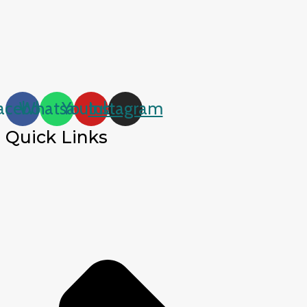
acebook
Whatsapp
Youtube
Instagram
Quick Links