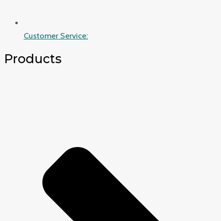
Customer Service:
Products