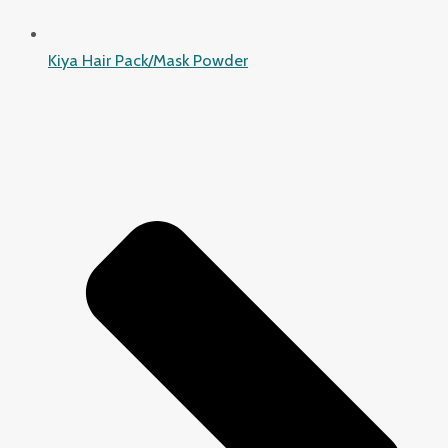
Kiya Hair Pack/Mask Powder