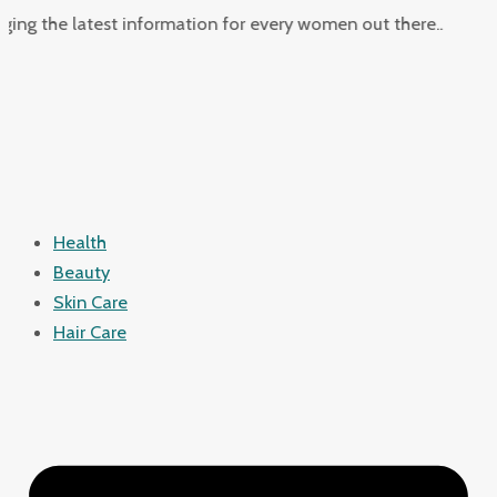
Skip
Juggling
he latest information for every women out there..
to
Work
content
&
Motherhood:
Quick
Meals
&
Self-
Health
Care
Beauty
Strategies
Skin Care
for
Hair Care
Busy
Moms