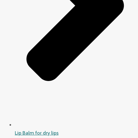
Lip Balm for dry lips