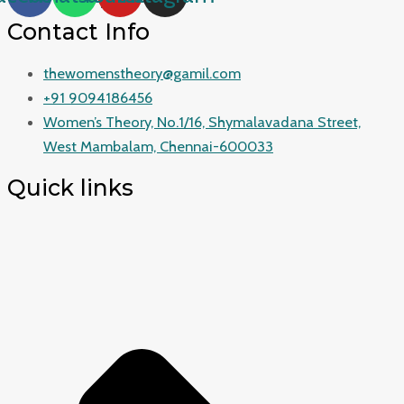
Contact Info
thewomenstheory@gamil.com
+91 9094186456
Women’s Theory, No.1/16, Shymalavadana Street,
West Mambalam, Chennai-600033
Quick links