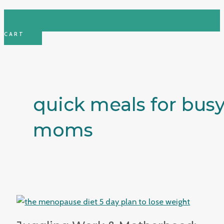
CART
quick meals for bus
moms