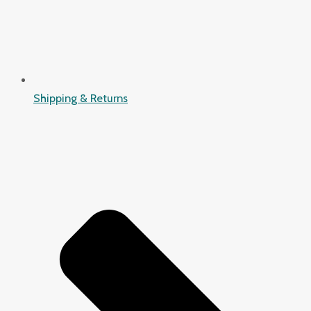
Shipping & Returns