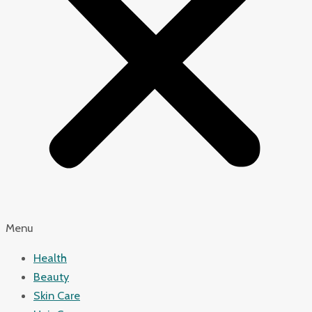
Menu
Health
Beauty
Skin Care