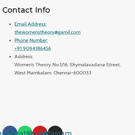
Contact Info
Email Address:
thewomenstheory@gamil.com
Phone Number:
+91 9094186456
Address:
Women’s Theory, No.1/16, Shymalavadana Street,
West Mambalam, Chennai-600033
acebook
Whatsapp
Youtube
Instagram