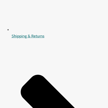
Shipping & Returns