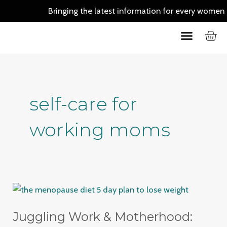
Skip
Bringing the latest information for every women out 
to
C
Menu
content
Skin Care
Hair Care
self-care for
working moms
Juggling
Work
Juggling Work & Motherhood:
&