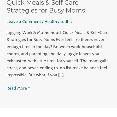
Motherhood:
Quick Meals & Self-Care
Quick
Strategies for Busy Moms
Meals
Leave a Comment
/
Health
/
sudha
&
Self-
Juggling Work & Motherhood: Quick Meals & Self-Care
Care
Strategies for Busy Moms Ever feel like there’s never
Strategies
enough time in the day? Between work, household
for
chores, and parenting, the daily juggle leaves you
Busy
exhausted, with little time for yourself. The mom guilt,
Moms
stress, and never-ending to-do list make balance feel
impossible. But what if you […]
Read More »