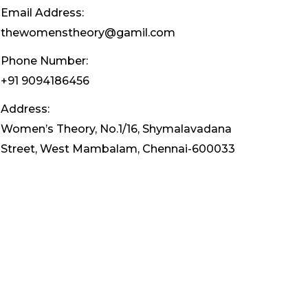
Email Address:
thewomenstheory@gamil.com
Phone Number:
+91 9094186456
Address:
Women’s Theory, No.1/16, Shymalavadana
Street, West Mambalam, Chennai-600033