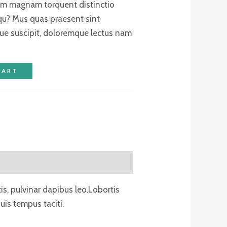
tum magnam torquent distinctio
qu? Mus quas praesent sint
ue suscipit, doloremque lectus nam
CART
tis, pulvinar dapibus leo.Lobortis
is tempus taciti.