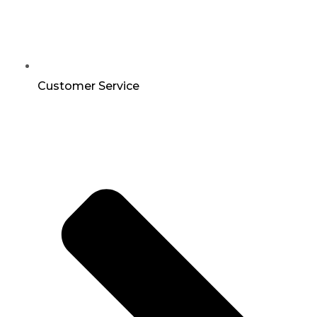
Customer Service