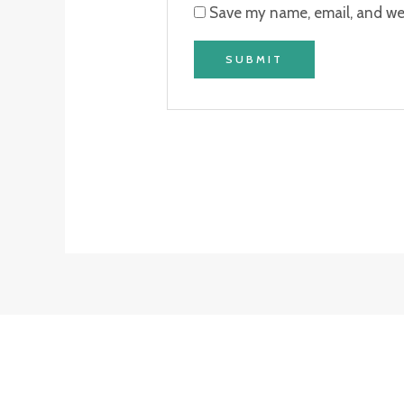
Save my name, email, and web