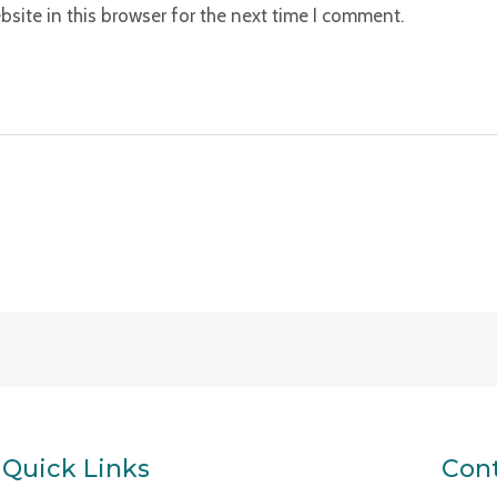
site in this browser for the next time I comment.
Quick Links
Cont