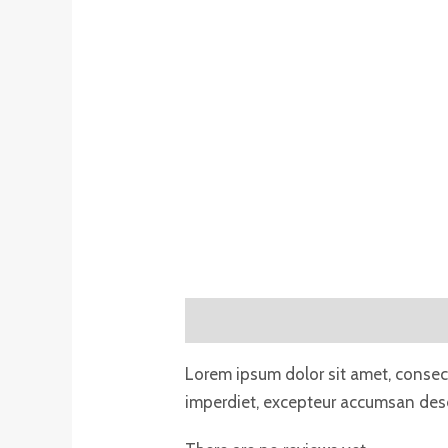
Description
Reviews (0)
Lorem ipsum dolor sit amet, consecte
imperdiet, excepteur accumsan deser