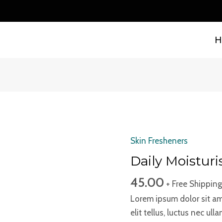
B
H
Skin Fresheners
Daily
Moisturiser
Daily Moisturi
quantity
45.00
+ Free Shipping
Lorem ipsum dolor sit ame
elit tellus, luctus nec ul