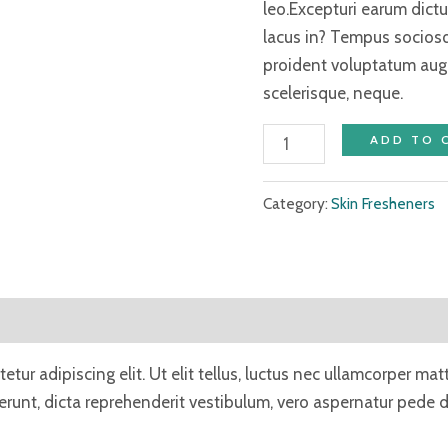
leo.Excepturi earum dic
lacus in? Tempus socios
proident voluptatum aug
scelerisque, neque.
ADD TO 
Category:
Skin Fresheners
tur adipiscing elit. Ut elit tellus, luctus nec ullamcorper mat
unt, dicta reprehenderit vestibulum, vero aspernatur pede du