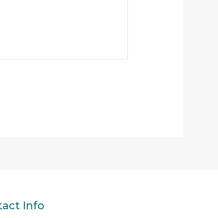
act Info