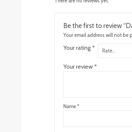
There are no reviews yet.
Be the first to review “D
Your email address will not be 
Your rating
*
Your review
*
Name
*