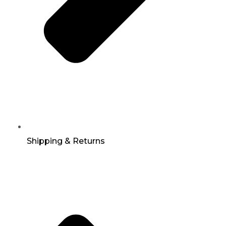
Shipping & Returns