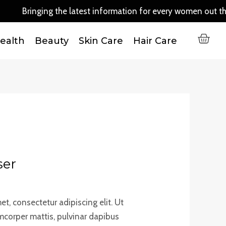
quantity
ringing the latest information for every women out there..
C
ealth
Beauty
Skin Care
Hair Care
ser
t, consectetur adipiscing elit. Ut
lamcorper mattis, pulvinar dapibus