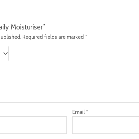
aily Moisturiser”
published.
Required fields are marked
*
Email
*