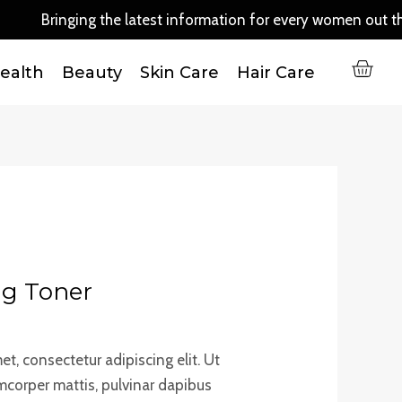
Toner
Bringing the latest information for every women out there..
quantity
C
ealth
Beauty
Skin Care
Hair Care
ng Toner
t, consectetur adipiscing elit. Ut
lamcorper mattis, pulvinar dapibus