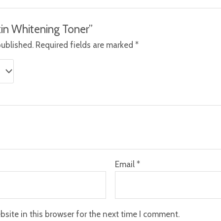
Skin Whitening Toner”
published.
Required fields are marked
*
Email
*
site in this browser for the next time I comment.