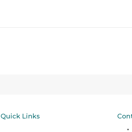
Quick Links
Cont