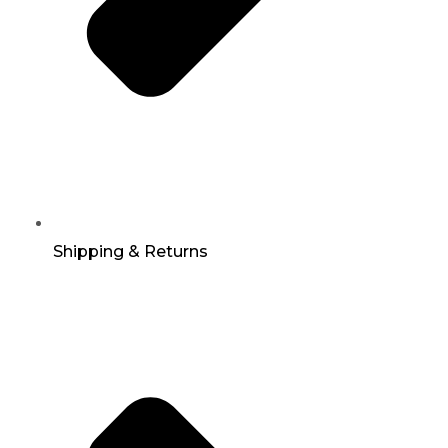
Shipping & Returns