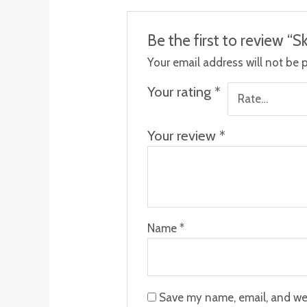
Be the first to review “
Your email address will not be 
Your rating
*
Your review
*
Name
*
Save my name, email, and web