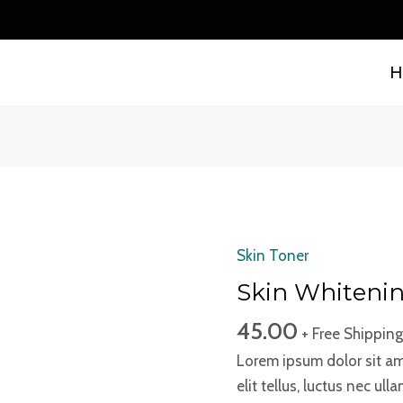
H
Skin Toner
Skin
Whitening
Skin Whiteni
Toner
45.00
+ Free Shipping
quantity
Lorem ipsum dolor sit ame
elit tellus, luctus nec ul