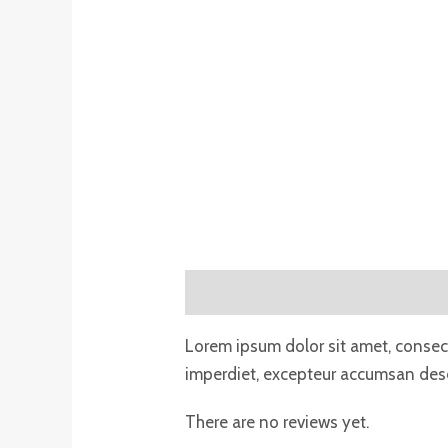
Description
Reviews (0)
Lorem ipsum dolor sit amet, consecte
imperdiet, excepteur accumsan deser
There are no reviews yet.