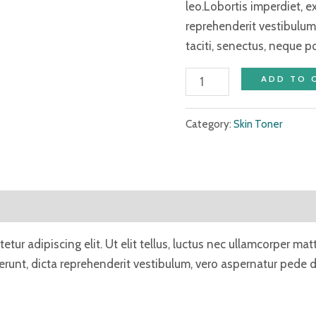
leo.Lobortis imperdiet, 
reprehenderit vestibulum
taciti, senectus, neque p
ADD TO 
Category:
Skin Toner
tur adipiscing elit. Ut elit tellus, luctus nec ullamcorper mat
unt, dicta reprehenderit vestibulum, vero aspernatur pede du