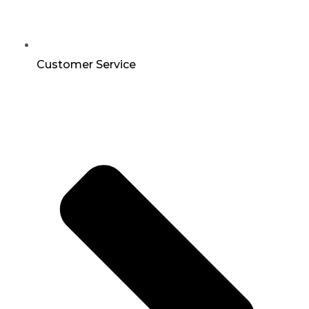
Customer Service