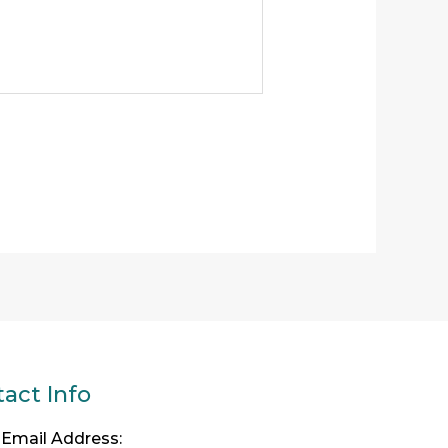
act Info
Email Address: