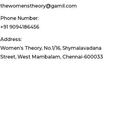
thewomenstheory@gamil.com
Phone Number:
+91 9094186456
Address:
Women’s Theory, No.1/16, Shymalavadana
Street, West Mambalam, Chennai-600033