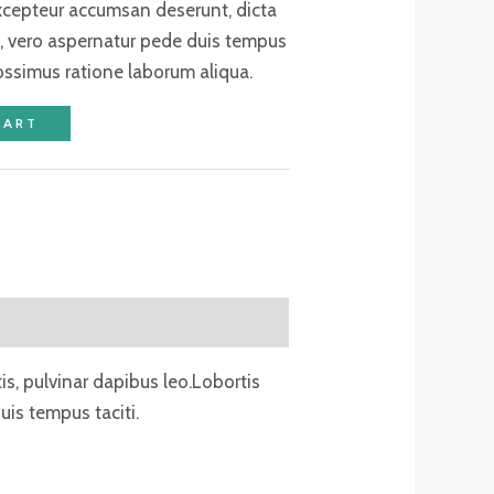
excepteur accumsan deserunt, dicta
, vero aspernatur pede duis tempus
ossimus ratione laborum aliqua.
CART
tis, pulvinar dapibus leo.Lobortis
is tempus taciti.